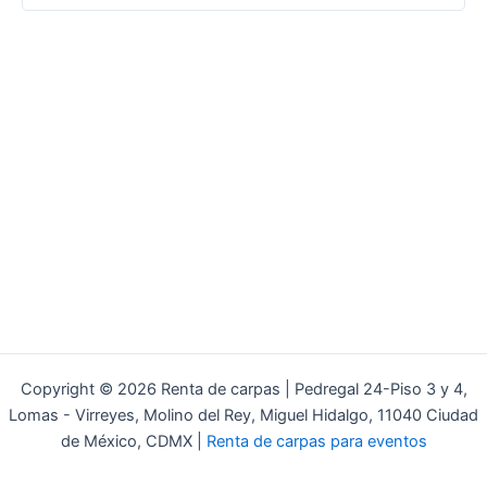
Copyright © 2026 Renta de carpas | Pedregal 24-Piso 3 y 4,
Lomas - Virreyes, Molino del Rey, Miguel Hidalgo, 11040 Ciudad
de México, CDMX |
Renta de carpas para eventos