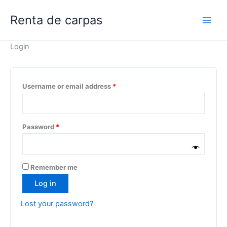
Skip
Renta de carpas
to
content
Login
Required
Username or email address
*
Required
Password
*
Remember me
Log in
Lost your password?