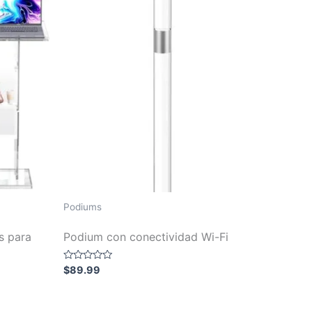
Podiums
s para
Podium con conectividad Wi-Fi
Rated
$
89.99
0
out
of
5