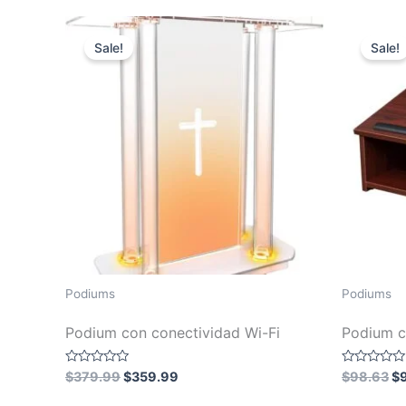
5
5
$64.99.
$60.99.
Sale!
Sale!
Podiums
Podiums
Podium con conectividad Wi-Fi
Podium c
Original
Current
Or
Rated
Rated
$
379.99
$
359.99
$
98.63
$
0
0
price
price
pr
out
out