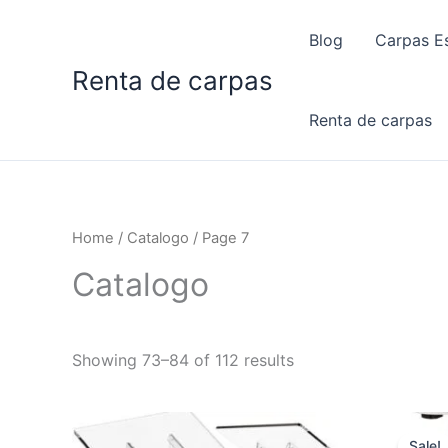
Skip
to
Blog
Carpas Es
content
Renta de carpas
Renta de carpas
Home
/
Catalogo
/ Page 7
Catalogo
Showing 73–84 of 112 results
Sale!