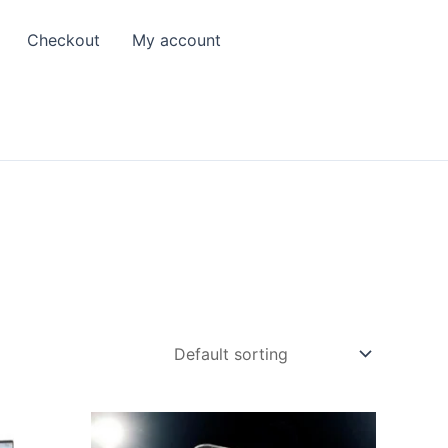
Checkout
My account