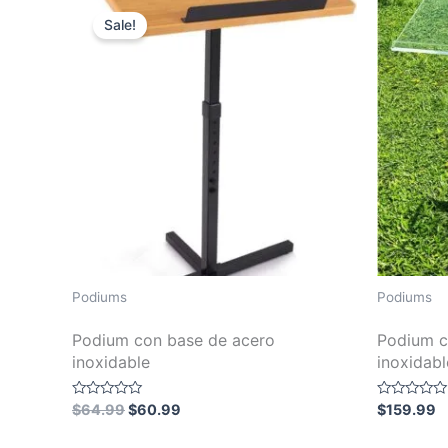
Sale!
Podiums
Podiums
Podium con base de acero
Podium c
inoxidable
inoxidabl
Original
Current
Rated
Rated
$
64.99
$
60.99
$
159.99
0
0
price
price
out
out
was:
is:
of
of