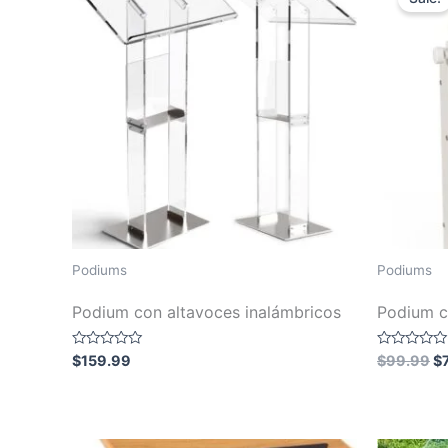
Podiums
Podiums
Podium con altavoces inalámbricos
Podium c
Or
Rated
Rated
$
159.99
$
99.99
$
0
0
pr
out
out
wa
of
of
5
5
$