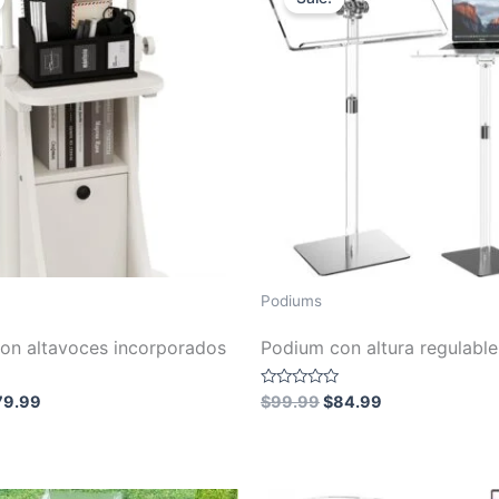
Podiums
on altavoces incorporados
Podium con altura regulable
iginal
Current
Original
Current
Rated
79.99
$
99.99
$
84.99
0
ice
price
price
price
out
s:
is:
was:
is:
of
5
99.99.
$79.99.
$99.99.
$84.99.