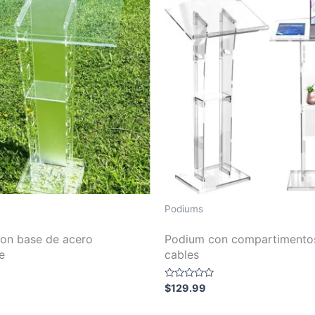
Podiums
on base de acero
Podium con compartimento
e
cables
Rated
$
129.99
0
out
of