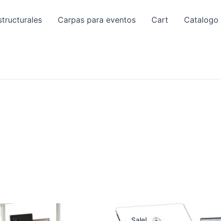
tructurales
Carpas para eventos
Cart
Catalogo
Sale!